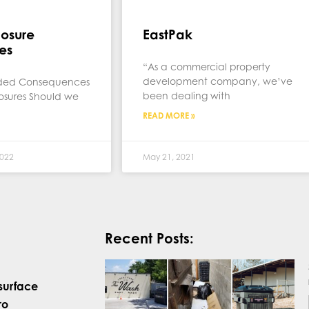
losure
EastPak
es
“As a commercial property
development company, we’ve
nded Consequences
been dealing with
losures Should we
READ MORE »
022
May 21, 2021
Recent Posts:
surface
ro