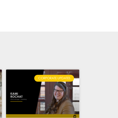
CORPORATE UPDATES