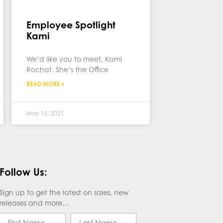
Employee Spotlight
Kami
We’d like you to meet, Kami
Rochat. She’s the Office
READ MORE »
May 10, 2021
Follow Us:
Sign up to get the latest on sales, new
releases and more…