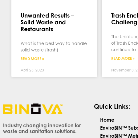
Unwanted Results –
Trash Enc
Solid Waste and
Challeng
Restaurants
The Uninte
of Trash Enc
What is the best way to handle
continue to
solid waste (trash)
READ MORE »
READ MORE »
April 25, 2023
November 3, 2
Quick Links:
Home
Industry changing innovation for
EnviroBIN™ Sub
waste and sanitation solutions.
EnviroBIN™ Met