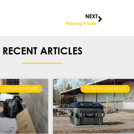
NEXT
Playing It Safe.
RECENT ARTICLES
CORPORATE UPDATES
ENVIROBIN SUBSURFACE