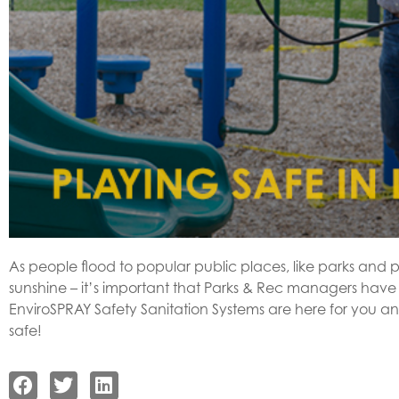
As people flood to popular public places, like parks an
sunshine – it’s important that Parks & Rec managers have
EnviroSPRAY Safety Sanitation Systems are here for you an
safe!