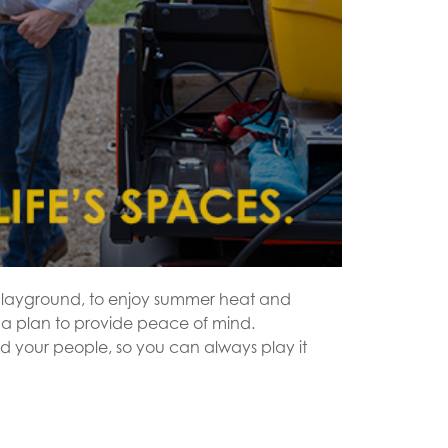
d playground, to enjoy summer heat and
 a plan to provide peace of mind.
d your people, so you can always play it