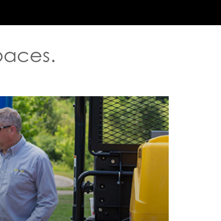
ABOUT US
ENVIROBIN
WASTE SOLUTIONS
R
Spaces.