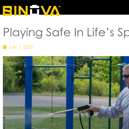
HOME
Playing Safe In Life’s 
July 1, 2020