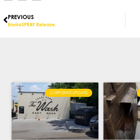
PREVIOUS
EnviroSPRAY Release.
CORPORATE UPDATES